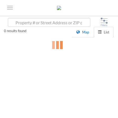
0
results found
Map
List